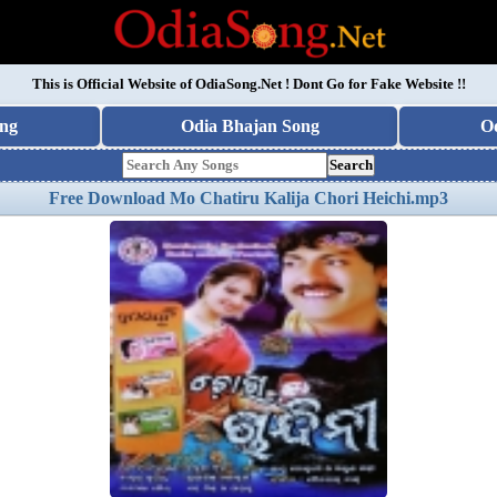
This is Official Website of
OdiaSong.Net
! Dont Go for Fake Website !!
ng
Odia Bhajan Song
O
Search
Free Download Mo Chatiru Kalija Chori Heichi.mp3