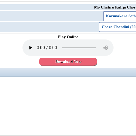
Mo Chatiru Kalija Chor
Karunakara Seth
Chora Chandini (20
Play Online
Download Now