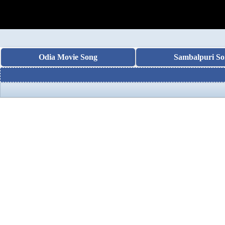
Odia Movie Song
Sambalpuri So