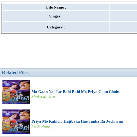
File Name :
Singer :
Category :
Related Files
Mo Gaan Nai Jae Bahi Bahi Mo Priya Gaan Chuin
Shakti Mishra
Priya Mo Kahichi Hajibaku Hae Janha Ra Jochhana
Ira Mohanty