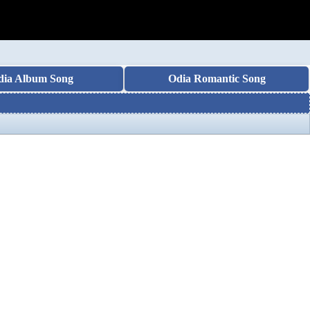
dia Album Song
Odia Romantic Song