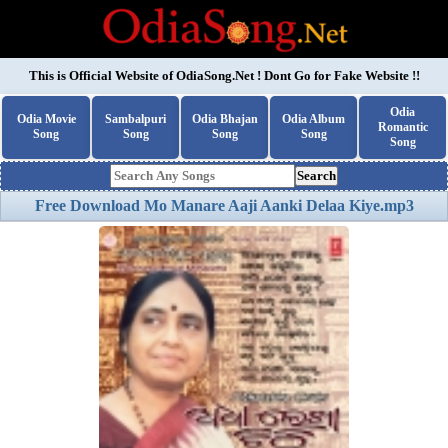
This is Official Website of
OdiaSong.Net
! Dont Go for Fake Website !!
Odia
Odia Movie
Sambalpuri
Odia Bhajan
Odia Album
Romantic
Song
Song
Song
Song
Song
Search
Free Download Mo Manare Aaji Aanki Delaa Kiye.mp3