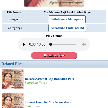
File Name :
Mo Manare Aaji Aanki Delaa Kiye
Singer :
Sailabhama Mohapatra
Category :
Adhalekha Chithi (2006)
Play Online
Download Now
Related Files
Barasa Aasichhi Aaji Bahudina Pare
Saurabha Nayak
Tumari Gaan Re Nila Aakaashare
Shibaratha