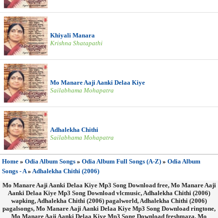
Khiyali Manara
Krishna Shatapathi
Mo Manare Aaji Aanki Delaa Kiye
Sailabhama Mohapatra
Adhalekha Chithi
Sailabhama Mohapatra
Home
»
Odia Album Songs
»
Odia Album Full Songs (A-Z)
»
Odia Album
Songs - A
»
Adhalekha Chithi (2006)
Mo Manare Aaji Aanki Delaa Kiye Mp3 Song Download free, Mo Manare Aaji
Aanki Delaa Kiye Mp3 Song Download vlcmusic, Adhalekha Chithi (2006)
wapking, Adhalekha Chithi (2006) pagalworld, Adhalekha Chithi (2006)
pagalsongs, Mo Manare Aaji Aanki Delaa Kiye Mp3 Song Download ringtone,
Mo Manare Aaji Aanki Delaa Kiye Mp3 Song Download freshmaza, Mo