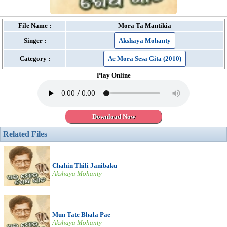
File Name :
Mora Ta Mantikia
Singer :
Akshaya Mohanty
Category :
Ae Mora Sesa Gita (2010)
Play Online
Download Now
Related Files
Chahin Thili Janibaku
Akshaya Mohanty
Mun Tate Bhala Pae
Akshaya Mohanty