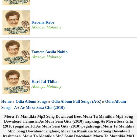
Kebena Kebe
Akshaya Mohanty
Tameta Aasila Nahin
Akshaya Mohanty
Hari Jai Thiba
Akshaya Mohanty
Home
»
Odia Album Songs
»
Odia Album Full Songs (A-Z)
»
Odia Album
Songs - A
»
Ae Mora Sesa Gita (2010)
Mora Ta Mantikia Mp3 Song Download free, Mora Ta Mantikia Mp3 Song
Download vlcmusic, Ae Mora Sesa Gita (2010) wapking, Ae Mora Sesa Gita
(2010) pagalworld, Ae Mora Sesa Gita (2010) pagalsongs, Mora Ta Mantikia
Mp3 Song Download ringtone, Mora Ta Mantikia Mp3 Song Download
freshmaza, Mora Ta Mantikia Mp3 Song Download, Mora Ta Mantikia Mp3