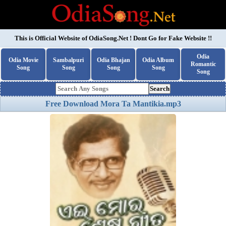
This is Official Website of
OdiaSong.Net
! Dont Go for Fake Website !!
Odia
Odia Movie
Sambalpuri
Odia Bhajan
Odia Album
Romantic
Song
Song
Song
Song
Song
Search
Free Download Mora Ta Mantikia.mp3