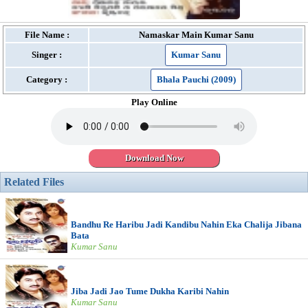
File Name :
Namaskar Main Kumar Sanu
Singer :
Kumar Sanu
Category :
Bhala Pauchi (2009)
Play Online
Download Now
Related Files
Bandhu Re Haribu Jadi Kandibu Nahin Eka Chalija Jibana
Bata
Kumar Sanu
Jiba Jadi Jao Tume Dukha Karibi Nahin
Kumar Sanu