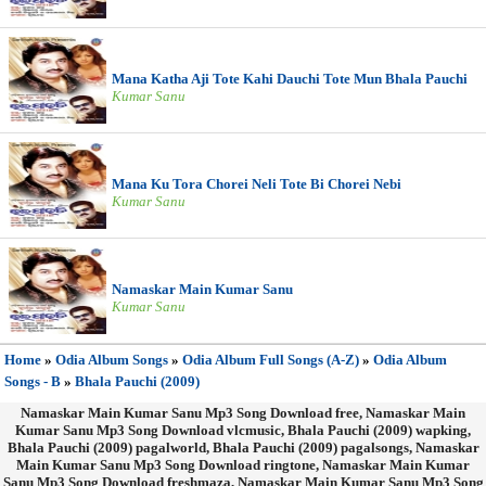
Mana Katha Aji Tote Kahi Dauchi Tote Mun Bhala Pauchi
Kumar Sanu
Mana Ku Tora Chorei Neli Tote Bi Chorei Nebi
Kumar Sanu
Namaskar Main Kumar Sanu
Kumar Sanu
Home
»
Odia Album Songs
»
Odia Album Full Songs (A-Z)
»
Odia Album
Songs - B
»
Bhala Pauchi (2009)
Namaskar Main Kumar Sanu Mp3 Song Download free, Namaskar Main
Kumar Sanu Mp3 Song Download vlcmusic, Bhala Pauchi (2009) wapking,
Bhala Pauchi (2009) pagalworld, Bhala Pauchi (2009) pagalsongs, Namaskar
Main Kumar Sanu Mp3 Song Download ringtone, Namaskar Main Kumar
Sanu Mp3 Song Download freshmaza, Namaskar Main Kumar Sanu Mp3 Song