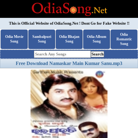
This is Official Website of
OdiaSong.Net
! Dont Go for Fake Website !!
Odia
Odia Movie
Sambalpuri
Odia Bhajan
Odia Album
Romantic
Song
Song
Song
Song
Song
Search
Free Download Namaskar Main Kumar Sanu.mp3