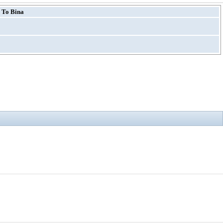
 To Bina