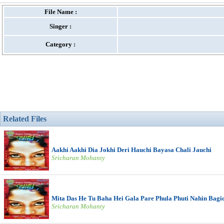
File Name :
Singer :
Category :
Related Files
Aakhi Aakhi Dia Jokhi Deri Hauchi Bayasa Chali Jauchi
Sricharan Mohanty
Mita Das He Tu Baha Hei Gala Pare Phula Phuti Nahin Bagi
Sricharan Mohanty