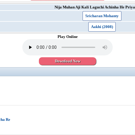
Nija Muhan Aji Kali Laguchi Achinha He Priya
Sricharan Mohanty
Aakhi (2008)
Play Online
Download Now
cha Re