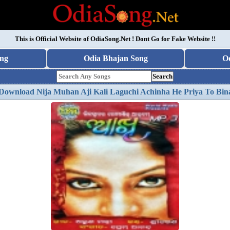
This is Official Website of
OdiaSong.Net
! Dont Go for Fake Website !!
ng
Odia Bhajan Song
O
Search
Download Nija Muhan Aji Kali Laguchi Achinha He Priya To Bi