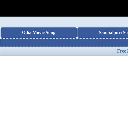
Odia Movie Song
Sambalpuri So
Free 