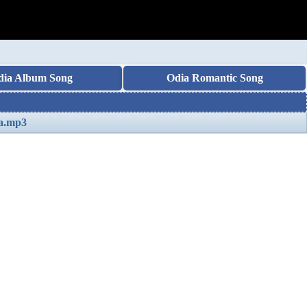
dia Album Song
Odia Romantic Song
na.mp3