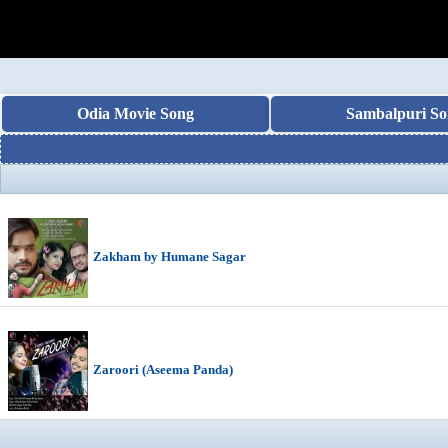
Odia Movie Song
Sambalpuri So
Zakham by Humane Sagar
Zaroori (Aseema Panda)