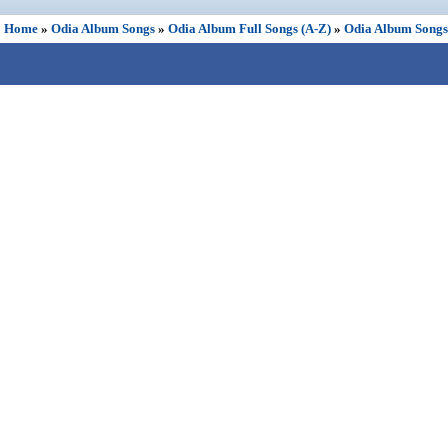
Home
»
Odia Album Songs
»
Odia Album Full Songs (A-Z)
»
Odia Album Songs