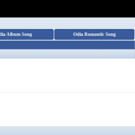
dia Album Song
Odia Romantic Song