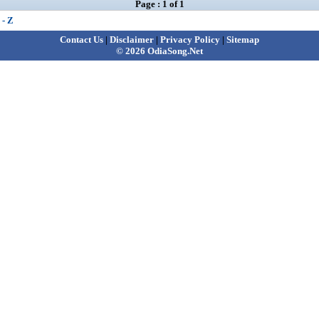
Page : 1 of 1
 - Z
Contact Us
|
Disclaimer
|
Privacy Policy
|
Sitemap
© 2026 OdiaSong.Net