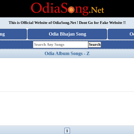
This is Official Website of
OdiaSong.Net
! Dont Go for Fake Website !!
ng
Odia Bhajan Song
O
Search
Odia Album Songs - Z
1