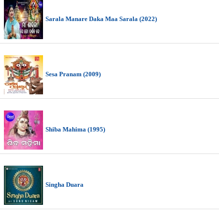
Sarala Manare Daka Maa Sarala (2022)
Sesa Pranam (2009)
Shiba Mahima (1995)
Singha Duara