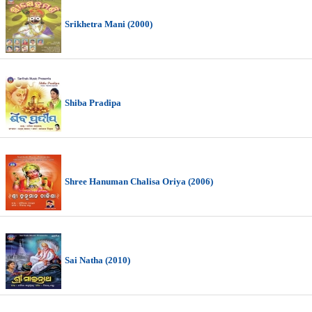
Srikhetra Mani (2000)
Shiba Pradipa
Shree Hanuman Chalisa Oriya (2006)
Sai Natha (2010)