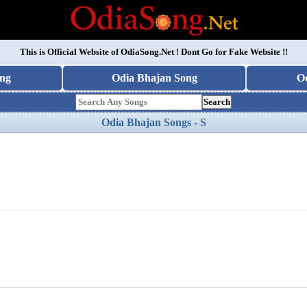
This is Official Website of
OdiaSong.Net
! Dont Go for Fake Website !!
ng
Odia Bhajan Song
O
Search
Odia Bhajan Songs - S