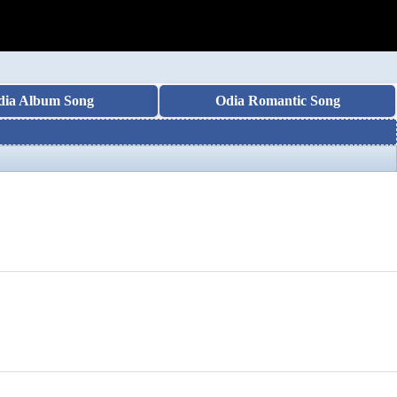
dia Album Song
Odia Romantic Song