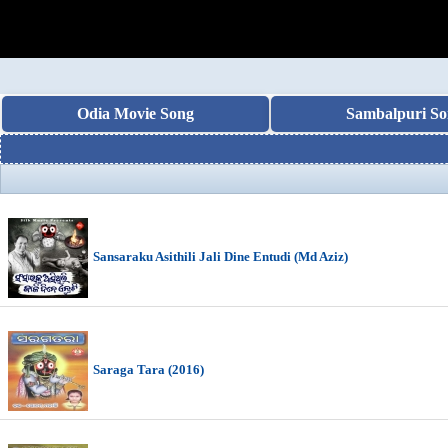
Odia Movie Song
Sambalpuri So
Sansaraku Asithili Jali Dine Entudi (Md Aziz)
Saraga Tara (2016)