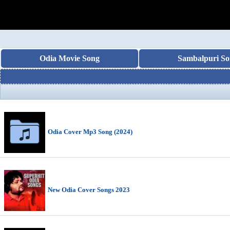
Odia Movie Song
Sambalpuri So
Odia Cover Mp3 Song (2024)
New Odia Cover Songs 2023