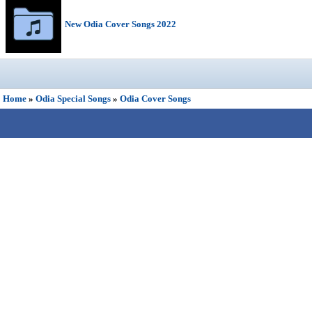
New Odia Cover Songs 2022
Home
»
Odia Special Songs
»
Odia Cover Songs