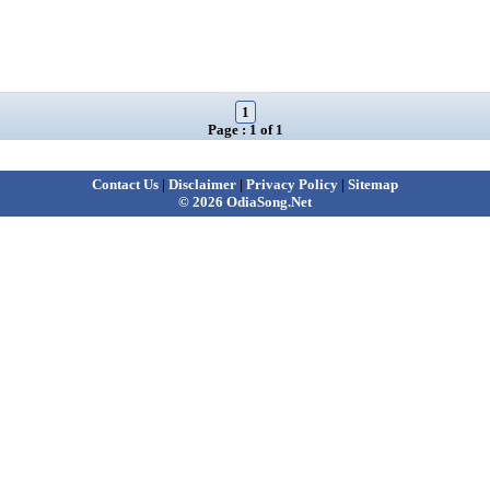
1
Page : 1 of 1
Contact Us
|
Disclaimer
|
Privacy Policy
|
Sitemap
© 2026 OdiaSong.Net