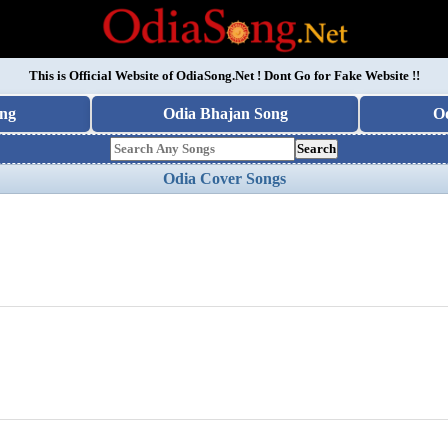
This is Official Website of
OdiaSong.Net
! Dont Go for Fake Website !!
ng
Odia Bhajan Song
O
Search
Odia Cover Songs