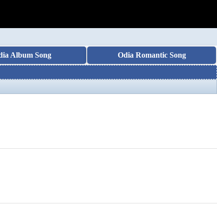
dia Album Song
Odia Romantic Song