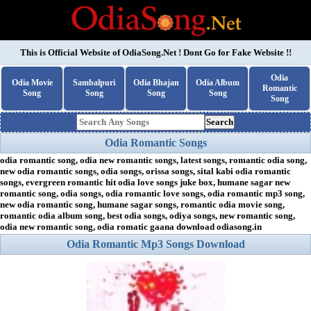
This is Official Website of
OdiaSong.Net
! Dont Go for Fake Website !!
Odia
Odia Movie
Sambalpuri
Odia Bhajan
Odia Album
Romantic
Song
Song
Song
Song
Song
Search
Odia Romantic Songs
odia romantic song, odia new romantic songs, latest songs, romantic odia song,
new odia romantic songs, odia songs, orissa songs, sital kabi odia romantic
songs, evergreen romantic hit odia love songs juke box, humane sagar new
romantic song, odia songs, odia romantic love songs, odia romantic mp3 song,
new odia romantic song, humane sagar songs, romantic odia movie song,
romantic odia album song, best odia songs, odiya songs, new romantic song,
odia new romantic song, odia romatic gaana download odiasong.in
Odia Romantic Mp3 Songs Download