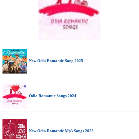
New Odia Romantic Song 2025
Odia Romantic Songs 2024
New Odia Romantic Mp3 Songs 2023