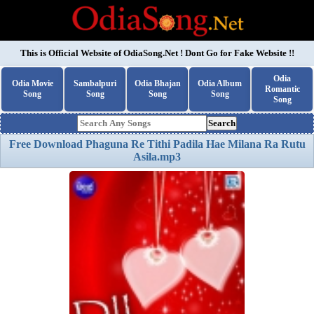
This is Official Website of
OdiaSong.Net
! Dont Go for Fake Website !!
Odia
Odia Movie
Sambalpuri
Odia Bhajan
Odia Album
Romantic
Song
Song
Song
Song
Song
Search
Free Download Phaguna Re Tithi Padila Hae Milana Ra Rutu
Asila.mp3