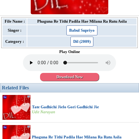
File Name :
Phaguna Re Tithi Padila Hae Milana Ra Rutu Asila
Singer :
Babul Supriyo
Category :
Dil (2009)
Play Online
Download Now
Related Files
Tate Gadhichi Jielo Gori Gadhichi Jie
Udit Narayan
Phaguna Re Tithi Padila Hae Milana Ra Rutu Asila