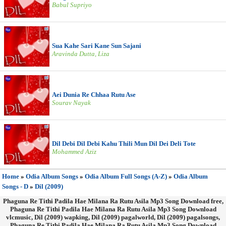
Babul Supriyo
Sua Kahe Sari Kane Sun Sajani
Aravinda Dutta, Liza
Aei Dunia Re Chhaa Rutu Ase
Sourav Nayak
Dil Debi Dil Debi Kahu Thili Mun Dil Dei Deli Tote
Mohammed Aziz
Home
»
Odia Album Songs
»
Odia Album Full Songs (A-Z)
»
Odia Album
Songs - D
»
Dil (2009)
Phaguna Re Tithi Padila Hae Milana Ra Rutu Asila Mp3 Song Download free,
Phaguna Re Tithi Padila Hae Milana Ra Rutu Asila Mp3 Song Download
vlcmusic, Dil (2009) wapking, Dil (2009) pagalworld, Dil (2009) pagalsongs,
Phaguna Re Tithi Padila Hae Milana Ra Rutu Asila Mp3 Song Download