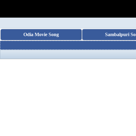
Odia Movie Song
Sambalpuri So