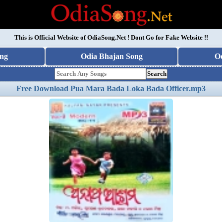
This is Official Website of
OdiaSong.Net
! Dont Go for Fake Website !!
ng
Odia Bhajan Song
O
Search
Free Download Pua Mara Bada Loka Bada Officer.mp3