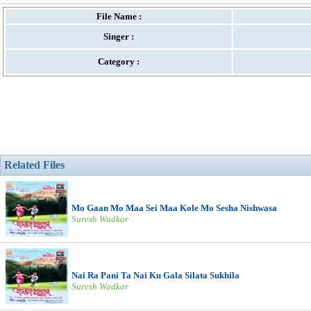
File Name :
Singer :
Category :
Related Files
Mo Gaan Mo Maa Sei Maa Kole Mo Sesha Nishwasa
Suresh Wadkar
Nai Ra Pani Ta Nai Ku Gala Silata Sukhila
Suresh Wadkar