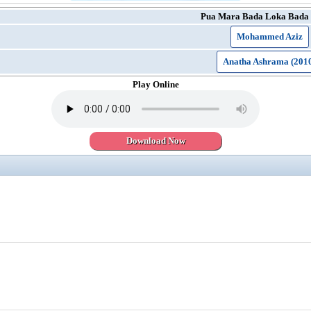
Pua Mara Bada Loka Bada 
Mohammed Aziz
Anatha Ashrama (201
Play Online
Download Now