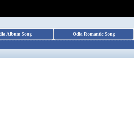
dia Album Song
Odia Romantic Song