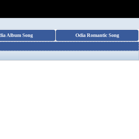
dia Album Song
Odia Romantic Song