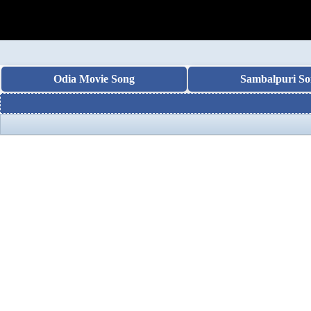
Odia Movie Song
Sambalpuri So