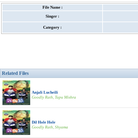
File Name :
Singer :
Category :
Related Files
Anjali Lucheili
Goodly Rath, Tapu Mishra
Dil Hole Hole
Goodly Rath, Shyama