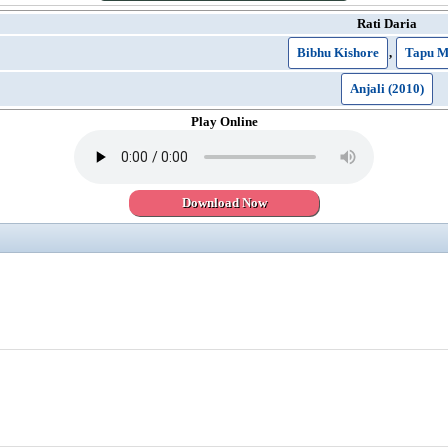
Rati Daria
Bibhu Kishore
,
Tapu M
Anjali (2010)
Play Online
Download Now