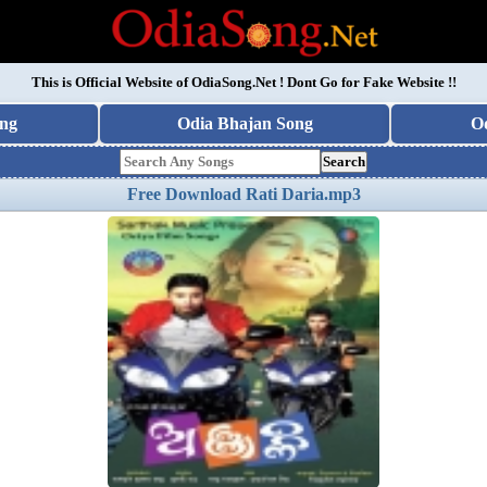
This is Official Website of
OdiaSong.Net
! Dont Go for Fake Website !!
ng
Odia Bhajan Song
O
Search
Free Download Rati Daria.mp3