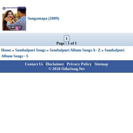
Sangamapa (2009)
1
Page : 1 of 1
Home
»
Sambalpuri Songs
»
Sambalpuri Album Songs A - Z
»
Sambalpuri
Album Songs - S
Contact Us
|
Disclaimer
|
Privacy Policy
|
Sitemap
© 2026 OdiaSong.Net