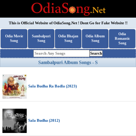
This is Official Website of
OdiaSong.Net
! Dont Go for Fake Website !!
Odia
Odia Movie
Sambalpuri
Odia Bhajan
Odia Album
Romantic
Song
Song
Song
Song
Song
Search
Sambalpuri Album Songs - S
Sala Budha Ra Badla (2023)
Sala Budha (2012)