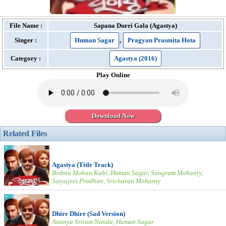
File Name :
Sapana Durei Gala (Agastya)
Singer :
Human Sagar
,
Pragyan Prasmita Hota
Category :
Agastya (2016)
Play Online
Download Now
Related Files
Agastya (Title Track)
Bishnu Mohan Kabi, Human Sagar, Sangram Mohanty,
Satyajeet Pradhan, Sricharan Mohanty
Dhire Dhire (Sad Version)
Ananya Sritam Nanda, Human Sagar