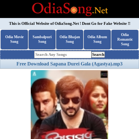
This is Official Website of
OdiaSong.Net
! Dont Go for Fake Website !!
Odia
Odia Movie
Sambalpuri
Odia Bhajan
Odia Album
Romantic
Song
Song
Song
Song
Song
Search
Free Download Sapana Durei Gala (Agastya).mp3