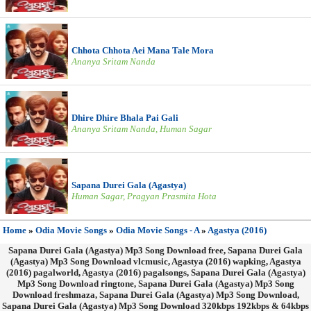
Chhota Chhota Aei Mana Tale Mora
Ananya Sritam Nanda
Dhire Dhire Bhala Pai Gali
Ananya Sritam Nanda, Human Sagar
Sapana Durei Gala (Agastya)
Human Sagar, Pragyan Prasmita Hota
Home
»
Odia Movie Songs
»
Odia Movie Songs - A
»
Agastya (2016)
Sapana Durei Gala (Agastya) Mp3 Song Download free, Sapana Durei Gala
(Agastya) Mp3 Song Download vlcmusic, Agastya (2016) wapking, Agastya
(2016) pagalworld, Agastya (2016) pagalsongs, Sapana Durei Gala (Agastya)
Mp3 Song Download ringtone, Sapana Durei Gala (Agastya) Mp3 Song
Download freshmaza, Sapana Durei Gala (Agastya) Mp3 Song Download,
Sapana Durei Gala (Agastya) Mp3 Song Download 320kbps 192kbps & 64kbps