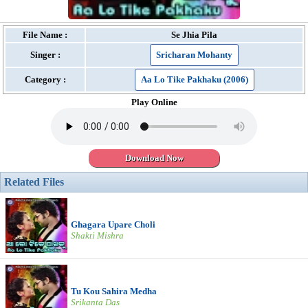
File Name :
Se Jhia Pila
Singer :
Sricharan Mohanty
Category :
Aa Lo Tike Pakhaku (2006)
Play Online
Download Now
Related Files
Ghagara Upare Choli
Shakti Mishra
Tu Kou Sahira Medha
Srikanta Das