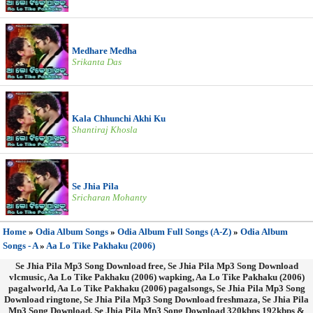
Medhare Medha
Srikanta Das
Kala Chhunchi Akhi Ku
Shantiraj Khosla
Se Jhia Pila
Sricharan Mohanty
Home
»
Odia Album Songs
»
Odia Album Full Songs (A-Z)
»
Odia Album
Songs - A
»
Aa Lo Tike Pakhaku (2006)
Se Jhia Pila Mp3 Song Download free, Se Jhia Pila Mp3 Song Download
vlcmusic, Aa Lo Tike Pakhaku (2006) wapking, Aa Lo Tike Pakhaku (2006)
pagalworld, Aa Lo Tike Pakhaku (2006) pagalsongs, Se Jhia Pila Mp3 Song
Download ringtone, Se Jhia Pila Mp3 Song Download freshmaza, Se Jhia Pila
Mp3 Song Download, Se Jhia Pila Mp3 Song Download 320kbps 192kbps &