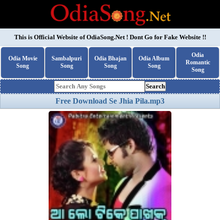
This is Official Website of
OdiaSong.Net
! Dont Go for Fake Website !!
Odia
Odia Movie
Sambalpuri
Odia Bhajan
Odia Album
Romantic
Song
Song
Song
Song
Song
Search
Free Download Se Jhia Pila.mp3