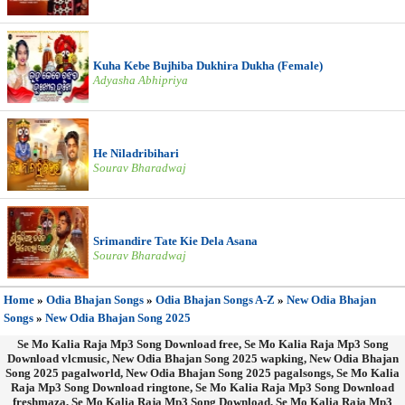
Kuha Kebe Bujhiba Dukhira Dukha (Female)
Adyasha Abhipriya
He Niladribihari
Sourav Bharadwaj
Srimandire Tate Kie Dela Asana
Sourav Bharadwaj
Home
»
Odia Bhajan Songs
»
Odia Bhajan Songs A-Z
»
New Odia Bhajan
Songs
»
New Odia Bhajan Song 2025
Se Mo Kalia Raja Mp3 Song Download free, Se Mo Kalia Raja Mp3 Song
Download vlcmusic, New Odia Bhajan Song 2025 wapking, New Odia Bhajan
Song 2025 pagalworld, New Odia Bhajan Song 2025 pagalsongs, Se Mo Kalia
Raja Mp3 Song Download ringtone, Se Mo Kalia Raja Mp3 Song Download
freshmaza, Se Mo Kalia Raja Mp3 Song Download, Se Mo Kalia Raja Mp3