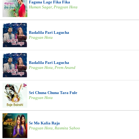
Faguna Lage Fika Fika
Human Sagar, Pragyan Hota
Badalila Pari Lagucha
Pragyan Hota
Badalila Pari Lagucha
Pragyan Hota, Prem Anand
Sei Chuna Chuna Tara Fule
Pragyan Hota
Se Mo Kalia Raja
Pragyan Hota, Rasmita Sahoo