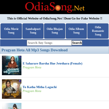
This is Official Website of
OdiaSong.Net
! Dont Go for Fake Website !!
Odia
Odia Movie
Sambalpuri
Odia Bhajan
Odia Album
Romantic
Song
Song
Song
Song
Song
Search
Pragyan Hota All Mp3 Songs Download
E Saharare Barsha Hue Jetethara (Female)
Pragyan Hota
To Katha Mitha Laguchi
Pragyan Hota