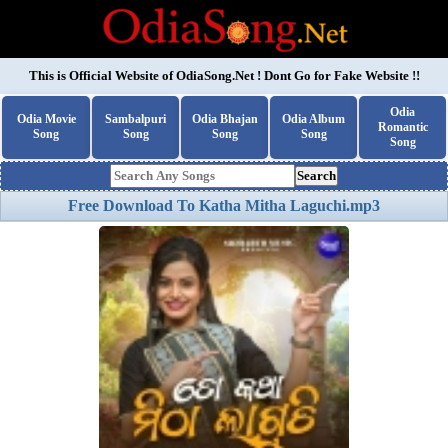
This is Official Website of
OdiaSong.Net
! Dont Go for Fake Website !!
Odia
Odia Movie
Sambalpuri
Odia Bhajan
Odia Album
Romantic
Song
Song
Song
Song
Song
Search
Free Download To Katha Mitha Laguchi.mp3