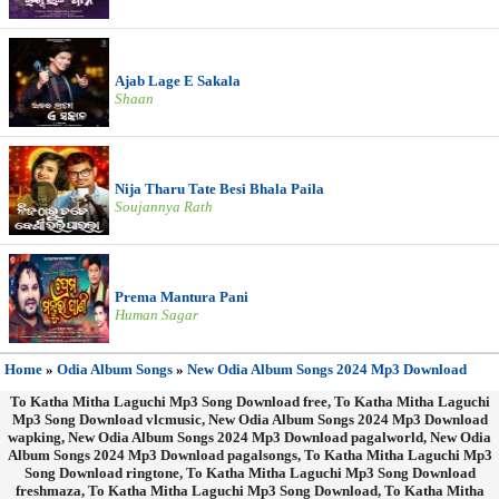
Ajab Lage E Sakala
Shaan
Nija Tharu Tate Besi Bhala Paila
Soujannya Rath
Prema Mantura Pani
Human Sagar
Home
»
Odia Album Songs
»
New Odia Album Songs 2024 Mp3 Download
To Katha Mitha Laguchi Mp3 Song Download free, To Katha Mitha Laguchi
Mp3 Song Download vlcmusic, New Odia Album Songs 2024 Mp3 Download
wapking, New Odia Album Songs 2024 Mp3 Download pagalworld, New Odia
Album Songs 2024 Mp3 Download pagalsongs, To Katha Mitha Laguchi Mp3
Song Download ringtone, To Katha Mitha Laguchi Mp3 Song Download
freshmaza, To Katha Mitha Laguchi Mp3 Song Download, To Katha Mitha