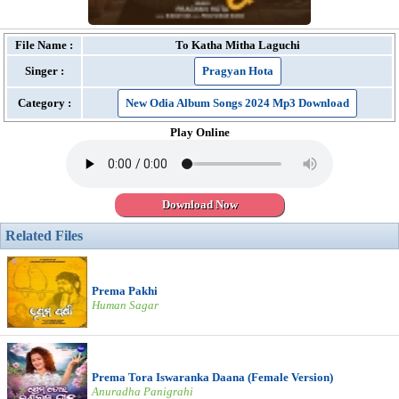
File Name :
To Katha Mitha Laguchi
Singer :
Pragyan Hota
Category :
New Odia Album Songs 2024 Mp3 Download
Play Online
Download Now
Related Files
Prema Pakhi
Human Sagar
Prema Tora Iswaranka Daana (Female Version)
Anuradha Panigrahi