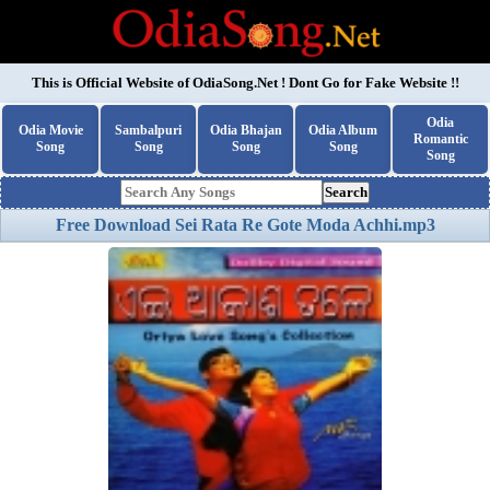
This is Official Website of
OdiaSong.Net
! Dont Go for Fake Website !!
Odia
Odia Movie
Sambalpuri
Odia Bhajan
Odia Album
Romantic
Song
Song
Song
Song
Song
Search
Free Download Sei Rata Re Gote Moda Achhi.mp3