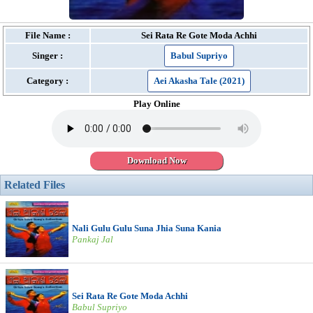
File Name :
Sei Rata Re Gote Moda Achhi
Singer :
Babul Supriyo
Category :
Aei Akasha Tale (2021)
Play Online
Download Now
Related Files
Nali Gulu Gulu Suna Jhia Suna Kania
Pankaj Jal
Sei Rata Re Gote Moda Achhi
Babul Supriyo