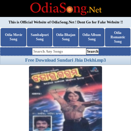
This is Official Website of
OdiaSong.Net
! Dont Go for Fake Website !!
Odia
Odia Movie
Sambalpuri
Odia Bhajan
Odia Album
Romantic
Song
Song
Song
Song
Song
Search
Free Download Sundari Jhia Dekhi.mp3