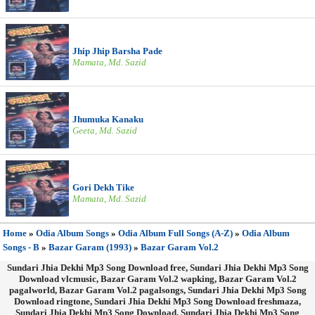
Jhip Jhip Barsha Pade
Mamata, Md. Sazid
Jhumuka Kanaku
Geeta, Md. Sazid
Gori Dekh Tike
Mamata, Md. Sazid
Home
»
Odia Album Songs
»
Odia Album Full Songs (A-Z)
»
Odia Album
Songs - B
»
Bazar Garam (1993)
»
Bazar Garam Vol.2
Sundari Jhia Dekhi Mp3 Song Download free, Sundari Jhia Dekhi Mp3 Song
Download vlcmusic, Bazar Garam Vol.2 wapking, Bazar Garam Vol.2
pagalworld, Bazar Garam Vol.2 pagalsongs, Sundari Jhia Dekhi Mp3 Song
Download ringtone, Sundari Jhia Dekhi Mp3 Song Download freshmaza,
Sundari Jhia Dekhi Mp3 Song Download, Sundari Jhia Dekhi Mp3 Song