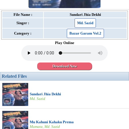
File Name :
Sundari Jhia Dekhi
Singer :
Md. Sazid
Category :
Bazar Garam Vol.2
Play Online
Download Now
Related Files
Sundari Jhia Dekhi
Md. Sazid
Mu Kahuni Kahaku Prema
Mamata, Md. Sazid