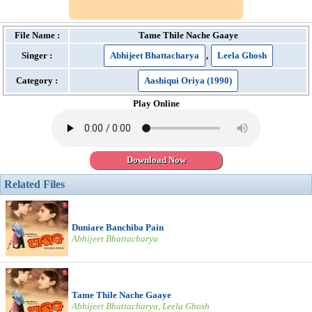
File Name :
Tame Thile Nache Gaaye
Singer :
Abhijeet Bhattacharya
,
Leela Ghosh
Category :
Aashiqui Oriya (1990)
Play Online
Download Now
Related Files
Duniare Banchiba Pain
Abhijeet Bhattacharya
Tame Thile Nache Gaaye
Abhijeet Bhattacharya, Leela Ghosh