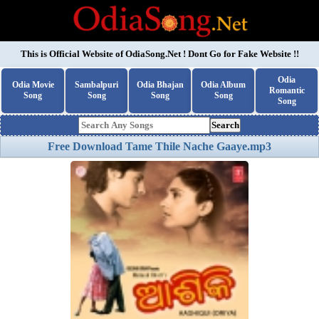
This is Official Website of
OdiaSong.Net
! Dont Go for Fake Website !!
Odia
Odia Movie
Sambalpuri
Odia Bhajan
Odia Album
Romantic
Song
Song
Song
Song
Song
Search
Free Download Tame Thile Nache Gaaye.mp3