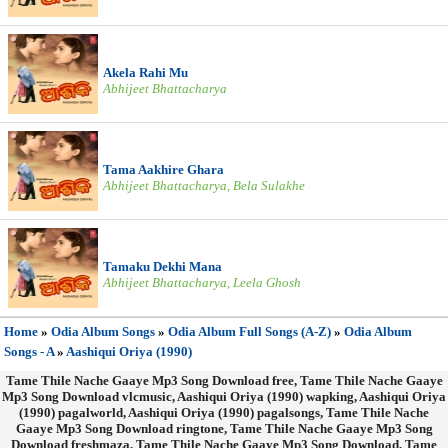
Akela Rahi Mu
Abhijeet Bhattacharya
Tama Aakhire Ghara
Abhijeet Bhattacharya, Bela Sulakhe
Tamaku Dekhi Mana
Abhijeet Bhattacharya, Leela Ghosh
Home
»
Odia Album Songs
»
Odia Album Full Songs (A-Z)
»
Odia Album
Songs - A
»
Aashiqui Oriya (1990)
Tame Thile Nache Gaaye Mp3 Song Download free, Tame Thile Nache Gaaye
Mp3 Song Download vlcmusic, Aashiqui Oriya (1990) wapking, Aashiqui Oriya
(1990) pagalworld, Aashiqui Oriya (1990) pagalsongs, Tame Thile Nache
Gaaye Mp3 Song Download ringtone, Tame Thile Nache Gaaye Mp3 Song
Download freshmaza, Tame Thile Nache Gaaye Mp3 Song Download, Tame