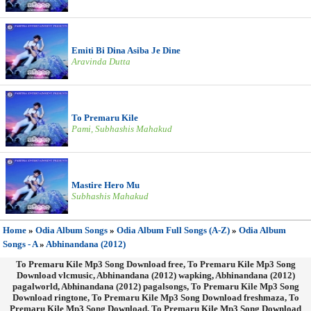
Emiti Bi Dina Asiba Je Dine
Aravinda Dutta
To Premaru Kile
Pami, Subhashis Mahakud
Mastire Hero Mu
Subhashis Mahakud
Home
»
Odia Album Songs
»
Odia Album Full Songs (A-Z)
»
Odia Album
Songs - A
»
Abhinandana (2012)
To Premaru Kile Mp3 Song Download free, To Premaru Kile Mp3 Song
Download vlcmusic, Abhinandana (2012) wapking, Abhinandana (2012)
pagalworld, Abhinandana (2012) pagalsongs, To Premaru Kile Mp3 Song
Download ringtone, To Premaru Kile Mp3 Song Download freshmaza, To
Premaru Kile Mp3 Song Download, To Premaru Kile Mp3 Song Download