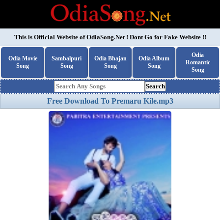
This is Official Website of
OdiaSong.Net
! Dont Go for Fake Website !!
Odia
Odia Movie
Sambalpuri
Odia Bhajan
Odia Album
Romantic
Song
Song
Song
Song
Song
Search
Free Download To Premaru Kile.mp3