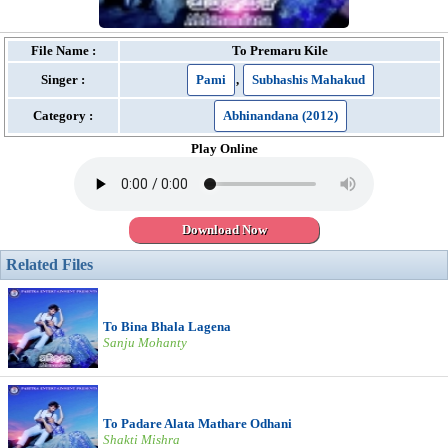
File Name :
To Premaru Kile
Singer :
Pami
,
Subhashis Mahakud
Category :
Abhinandana (2012)
Play Online
Download Now
Related Files
To Bina Bhala Lagena
Sanju Mohanty
To Padare Alata Mathare Odhani
Shakti Mishra