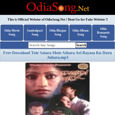
This is Official Website of
OdiaSong.Net
! Dont Go for Fake Website !!
Odia
Odia Movie
Sambalpuri
Odia Bhajan
Odia Album
Romantic
Song
Song
Song
Song
Song
Search
Free Download Tote Satara Mote Athara Aei Bayasa Ku Duru
Juhara.mp3