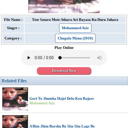
File Name :
Tote Satara Mote Athara Aei Bayasa Ku Duru Juhara
Singer :
Mohammed Aziz
Category :
Chagala Mana (2010)
Play Online
Download Now
Related Files
Gori To Jhumka Hajei Delu Kou Bajare
Mohammed Aziz
A Rim Jhim Barsha Re Sita Sita Lage Re