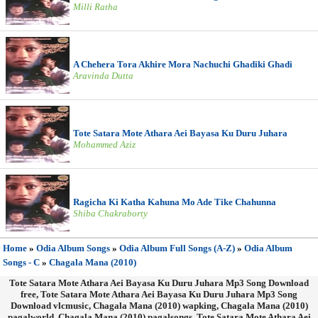
Milli Ratha
A Chehera Tora Akhire Mora Nachuchi Ghadiki Ghadi
Aravinda Dutta
Tote Satara Mote Athara Aei Bayasa Ku Duru Juhara
Mohammed Aziz
Ragicha Ki Katha Kahuna Mo Ade Tike Chahunna
Shiba Chakraborty
Home
»
Odia Album Songs
»
Odia Album Full Songs (A-Z)
»
Odia Album
Songs - C
»
Chagala Mana (2010)
Tote Satara Mote Athara Aei Bayasa Ku Duru Juhara Mp3 Song Download
free, Tote Satara Mote Athara Aei Bayasa Ku Duru Juhara Mp3 Song
Download vlcmusic, Chagala Mana (2010) wapking, Chagala Mana (2010)
pagalworld, Chagala Mana (2010) pagalsongs, Tote Satara Mote Athara Aei