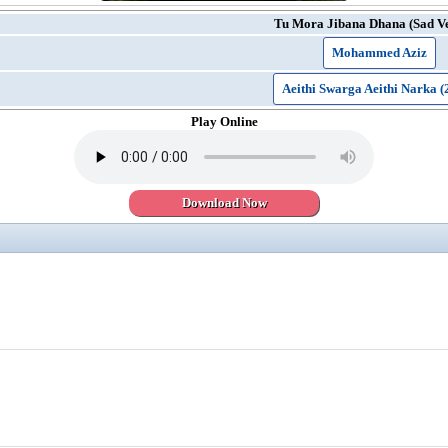
Tu Mora Jibana Dhana (Sad Ve
Mohammed Aziz
Aeithi Swarga Aeithi Narka (
Play Online
Download Now