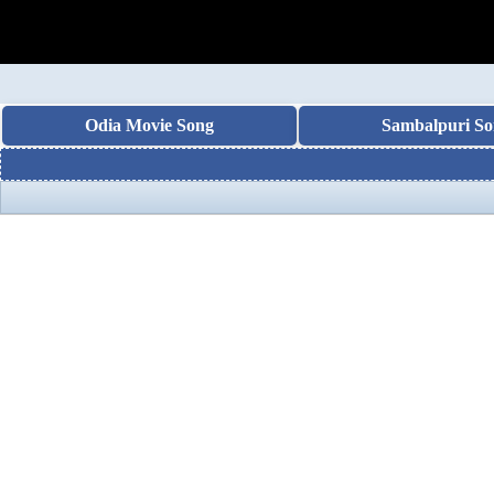
Odia Movie Song
Sambalpuri So