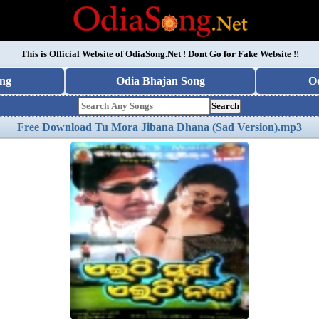
This is Official Website of
OdiaSong.Net
! Dont Go for Fake Website !!
ng
Odia Bhajan Song
O
Search
Free Download Tu Mora Jibana Dhana (Sad Version).mp3