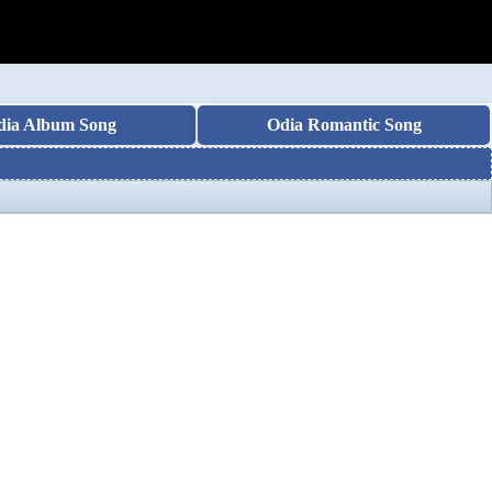
dia Album Song
Odia Romantic Song