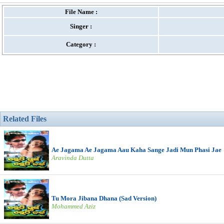
File Name :
Singer :
Category :
Related Files
Ae Jagama Ae Jagama Aau Kaha Sange Jadi Mun Phasi Jae
Aravinda Dutta
Tu Mora Jibana Dhana (Sad Version)
Mohammed Aziz