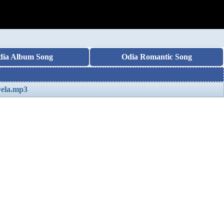
dia Album Song
Odia Romantic Song
Dela.mp3