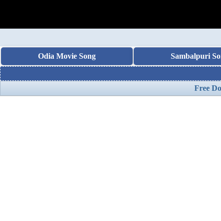
Odia Movie Song
Sambalpuri So
Free Do