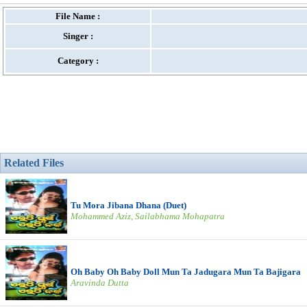
File Name :
Singer :
Category :
Related Files
Tu Mora Jibana Dhana (Duet)
Mohammed Aziz, Sailabhama Mohapatra
Oh Baby Oh Baby Doll Mun Ta Jadugara Mun Ta Bajigara
Aravinda Dutta