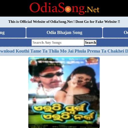
This is Official Website of
OdiaSong.Net
! Dont Go for Fake Website !!
ng
Odia Bhajan Song
O
Search
wnload Kouthi Tame Ta Thila Mo Jai Phula Prema Ta Chakhei 