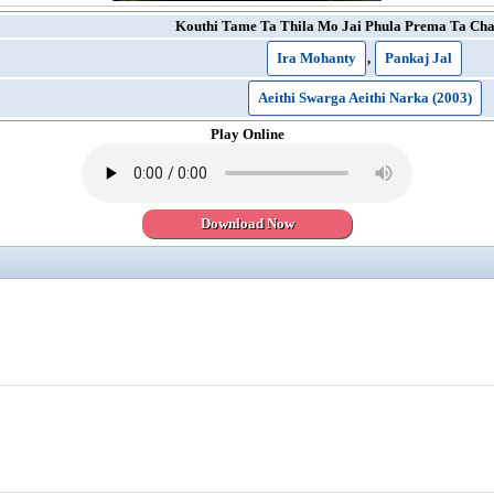
Kouthi Tame Ta Thila Mo Jai Phula Prema Ta Cha
Ira Mohanty
,
Pankaj Jal
Aeithi Swarga Aeithi Narka (2003)
Play Online
Download Now