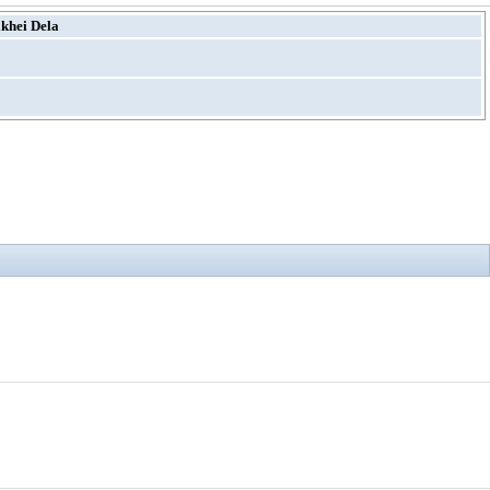
khei Dela