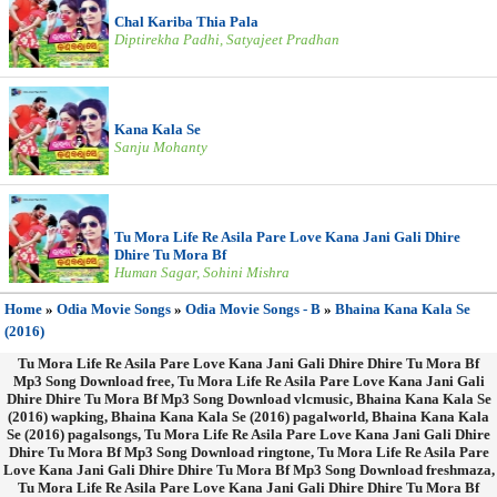
Chal Kariba Thia Pala
Diptirekha Padhi, Satyajeet Pradhan
Kana Kala Se
Sanju Mohanty
Tu Mora Life Re Asila Pare Love Kana Jani Gali Dhire
Dhire Tu Mora Bf
Human Sagar, Sohini Mishra
Home
»
Odia Movie Songs
»
Odia Movie Songs - B
»
Bhaina Kana Kala Se
(2016)
Tu Mora Life Re Asila Pare Love Kana Jani Gali Dhire Dhire Tu Mora Bf
Mp3 Song Download free, Tu Mora Life Re Asila Pare Love Kana Jani Gali
Dhire Dhire Tu Mora Bf Mp3 Song Download vlcmusic, Bhaina Kana Kala Se
(2016) wapking, Bhaina Kana Kala Se (2016) pagalworld, Bhaina Kana Kala
Se (2016) pagalsongs, Tu Mora Life Re Asila Pare Love Kana Jani Gali Dhire
Dhire Tu Mora Bf Mp3 Song Download ringtone, Tu Mora Life Re Asila Pare
Love Kana Jani Gali Dhire Dhire Tu Mora Bf Mp3 Song Download freshmaza,
Tu Mora Life Re Asila Pare Love Kana Jani Gali Dhire Dhire Tu Mora Bf