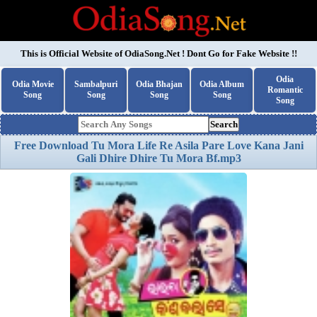
This is Official Website of
OdiaSong.Net
! Dont Go for Fake Website !!
Odia
Odia Movie
Sambalpuri
Odia Bhajan
Odia Album
Romantic
Song
Song
Song
Song
Song
Search
Free Download Tu Mora Life Re Asila Pare Love Kana Jani
Gali Dhire Dhire Tu Mora Bf.mp3