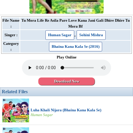
File Name
Tu Mora Life Re Asila Pare Love Kana Jani Gali Dhire Dhire Tu
:
Mora Bf
Singer :
Human Sagar
,
Sohini Mishra
Category
Bhaina Kana Kala Se (2016)
:
Play Online
Download Now
Related Files
Luha Khali Nijara (Bhaina Kana Kala Se)
Human Sagar