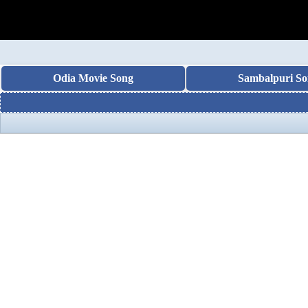
Odia Movie Song
Sambalpuri So