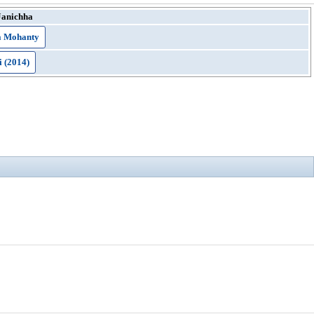
Janichha
 Mohanty
i (2014)