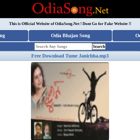
This is Official Website of
OdiaSong.Net
! Dont Go for Fake Website !!
ng
Odia Bhajan Song
O
Search
Free Download Tume Janichha.mp3