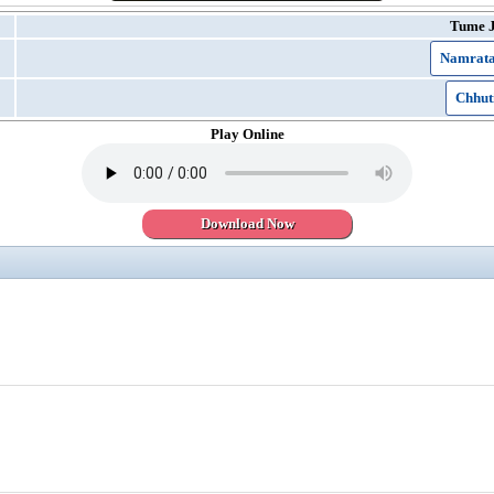
Tume 
Namrata
Chhut
Play Online
Download Now