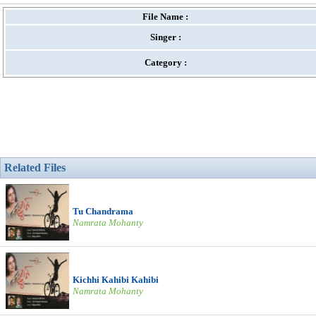
File Name :
Singer :
Category :
Related Files
Tu Chandrama
Namrata Mohanty
Kichhi Kahibi Kahibi
Namrata Mohanty