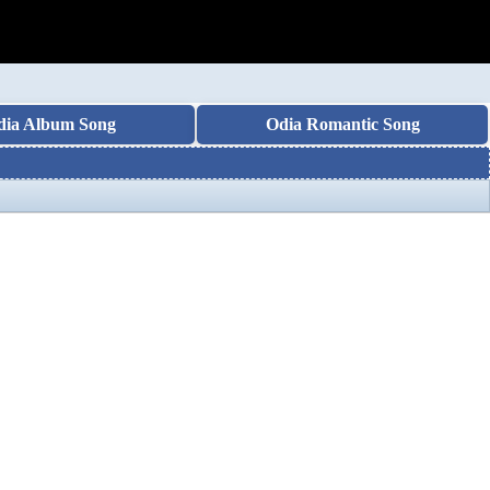
dia Album Song
Odia Romantic Song