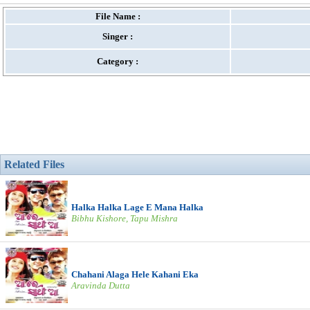
File Name :
Singer :
Category :
Related Files
Halka Halka Lage E Mana Halka
Bibhu Kishore, Tapu Mishra
Chahani Alaga Hele Kahani Eka
Aravinda Dutta