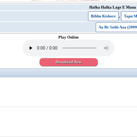
Halka Halka Lage E Mana
Bibhu Kishore
,
Tapu M
Aa Re Sathi Aaa (2009
Play Online
Download Now