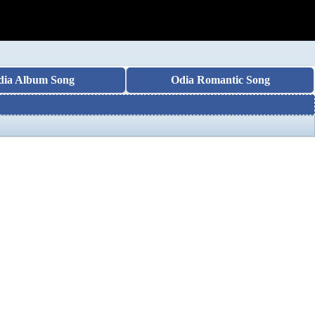
dia Album Song
Odia Romantic Song