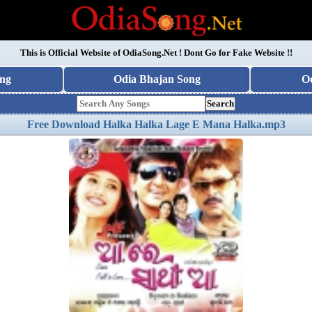
This is Official Website of
OdiaSong.Net
! Dont Go for Fake Website !!
ng
Odia Bhajan Song
O
Search
Free Download Halka Halka Lage E Mana Halka.mp3