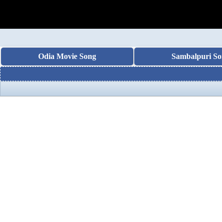
Odia Movie Song
Sambalpuri So