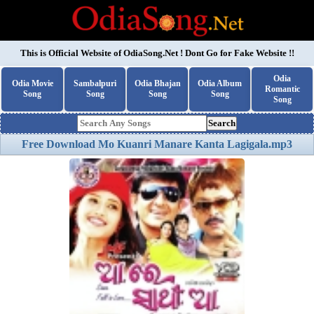
This is Official Website of
OdiaSong.Net
! Dont Go for Fake Website !!
Odia
Odia Movie
Sambalpuri
Odia Bhajan
Odia Album
Romantic
Song
Song
Song
Song
Song
Search
Free Download Mo Kuanri Manare Kanta Lagigala.mp3