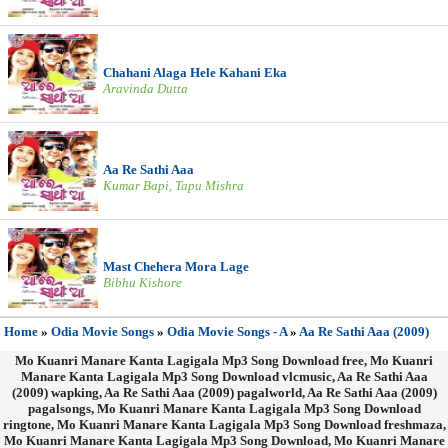
Chahani Alaga Hele Kahani Eka
Aravinda Dutta
Aa Re Sathi Aaa
Kumar Bapi, Tapu Mishra
Mast Chehera Mora Lage
Bibhu Kishore
Home
»
Odia Movie Songs
»
Odia Movie Songs - A
»
Aa Re Sathi Aaa (2009)
Mo Kuanri Manare Kanta Lagigala Mp3 Song Download free, Mo Kuanri
Manare Kanta Lagigala Mp3 Song Download vlcmusic, Aa Re Sathi Aaa
(2009) wapking, Aa Re Sathi Aaa (2009) pagalworld, Aa Re Sathi Aaa (2009)
pagalsongs, Mo Kuanri Manare Kanta Lagigala Mp3 Song Download
ringtone, Mo Kuanri Manare Kanta Lagigala Mp3 Song Download freshmaza,
Mo Kuanri Manare Kanta Lagigala Mp3 Song Download, Mo Kuanri Manare