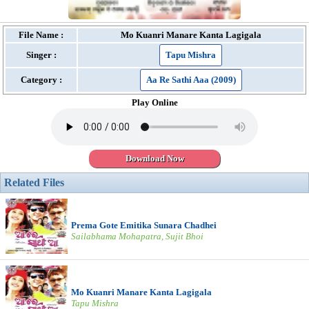
File Name :
Mo Kuanri Manare Kanta Lagigala
Singer :
Tapu Mishra
Category :
Aa Re Sathi Aaa (2009)
Play Online
Download Now
Related Files
Prema Gote Emitika Sunara Chadhei
Sailabhama Mohapatra, Sujit Bhoi
Mo Kuanri Manare Kanta Lagigala
Tapu Mishra